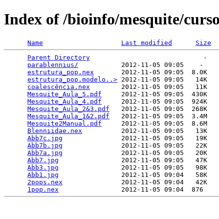
Index of /bioinfo/mesquite/curs
Name
Last modified
Size
Parent Directory
                             -   

parablennius/
           2012-11-05 09:05    -   

estrutura_pop.nex
       2012-11-05 09:05  8.0K  

estrutura_pop.modelo..>
 2012-11-05 09:05   14K  

coalescência.nex
        2012-11-05 09:05   11K  

Mesquite_Aula_5.pdf
     2012-11-05 09:05  430K  

Mesquite_Aula_4.pdf
     2012-11-05 09:05  924K  

Mesquite_Aula_2&3.pdf
   2012-11-05 09:05  268K  

Mesquite_Aula_1&2.pdf
   2012-11-05 09:05  3.4M  

Mesquite2Manual.pdf
     2012-11-05 09:05  8.6M  

Blenniidae.nex
          2012-11-05 09:05   13K  

Abb7c.jpg
               2012-11-05 09:05   19K  

Abb7b.jpg
               2012-11-05 09:05   22K  

Abb7a.jpg
               2012-11-05 09:05   20K  

Abb7.jpg
                2012-11-05 09:05   47K  

Abb3.jpg
                2012-11-05 09:05   98K  

Abb1.jpg
                2012-11-05 09:04   58K  

2pops.nex
               2012-11-05 09:04   42K  

1pop.nex