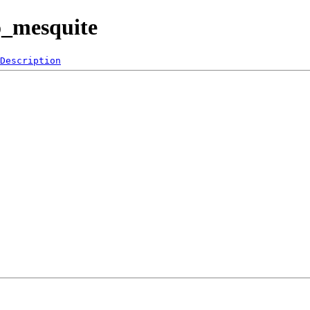
o_mesquite
Description